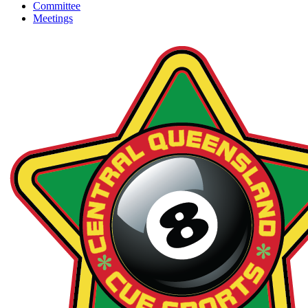
Committee
Meetings