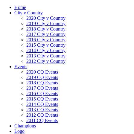
Home
City v Country
2020 City v Country
2019 City v Country
2018 City v Country
2017 City v Country
2016 City v Country
2015 City v Country
2014 City v Country
2013 City v Country
2012 City v Country
Events
2020 CQ Events
2019 CQ Events
2018 CQ Events
2017 CQ Events
2016 CQ Events
2015 CQ Events
2014 CQ Events
2013 CQ Events
2012 CQ Events
2011 CQ Events
Champions
Logo