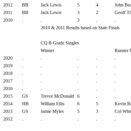
2012
BB
Jack Lewis
5
4
John Be
2011
BB
Jack Lewis
3
2
Geoff T
2010
.
.
3
.
.
2010 & 2011 Results based on State Finals
CQ B Grade Singles
Winner
Runner 
2020
.
.
.
.
.
2019
.
.
.
.
.
2018
.
.
.
.
.
2017
.
.
.
.
.
2016
.
.
.
.
.
2015
GS
Trevor McDonald
6
.
.
2014
HB
William Ellis
6
5
Kevin B
2013
GS
Jamie Myles
5
3
Col Whi
2012
.
.
.
.
.