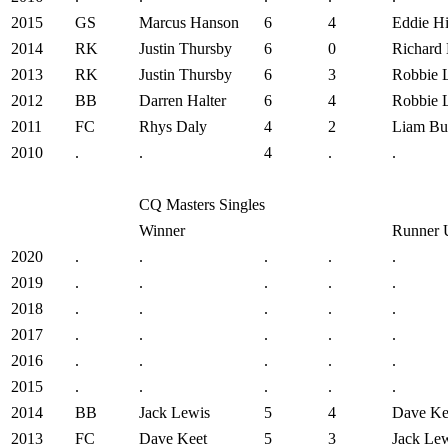
2015
GS
Marcus Hanson
6
4
Eddie Hi
2014
RK
Justin Thursby
6
0
Richard
2013
RK
Justin Thursby
6
3
Robbie 
2012
BB
Darren Halter
6
4
Robbie 
2011
FC
Rhys Daly
4
2
Liam But
2010
.
.
4
.
.
CQ Masters Singles
Winner
Runner 
2020
.
.
.
.
.
2019
.
.
.
.
.
2018
.
.
.
.
.
2017
.
.
.
.
.
2016
.
.
.
.
.
2015
.
.
.
.
.
2014
BB
Jack Lewis
5
4
Dave Ke
2013
FC
Dave Keet
5
3
Jack Le