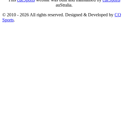
auStralia.
© 2010 - 2026 All rights reserved. Designed & Developed by
CQ
Sports
.