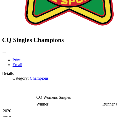
CQ Singles Champions
Print
Email
Details
Category:
Champions
CQ Womens Singles
Winner
Runner 
2020
.
.
.
.
.